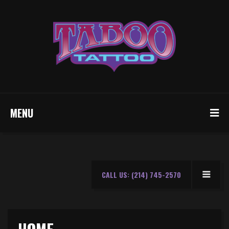
MENU
CALL US: (214) 745-2570