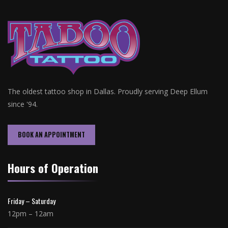
The oldest tattoo shop in Dallas. Proudly serving Deep Ellum
since '94.
BOOK AN APPOINTMENT
Hours of Operation
Friday – Saturday
12pm – 12am