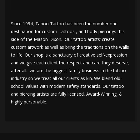
Since 1994, Taboo Tattoo has been the number one
destination for custom tattoos , and body piercings this
side of the Mason-Dixon. Our tattoo artists’ create
custom artwork as well as bring the traditions on the walls
to life. Our shop is a sanctuary of creative self-expression
and we give each client the respect and care they deserve,
after all…we are the biggest family business in the tattoo
industry so we treat all our clients as kin. We blend old-
school values with modern safety standards. Our tattoo
and piercing artists are fully licensed, Award-Winning, &
highly personable.