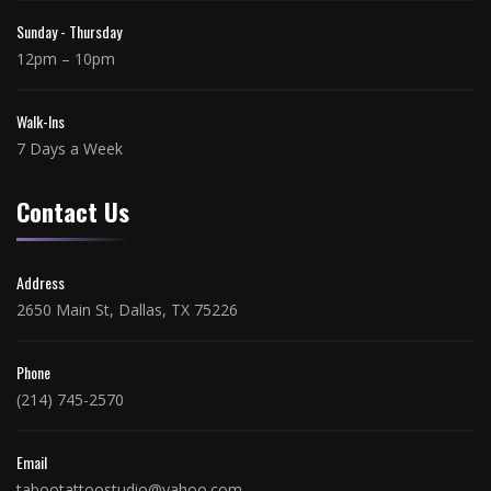
Sunday - Thursday
12pm – 10pm
Walk-Ins
7 Days a Week
Contact Us
Address
2650 Main St, Dallas, TX 75226
Phone
(214) 745-2570
Email
tabootattoostudio@yahoo.com