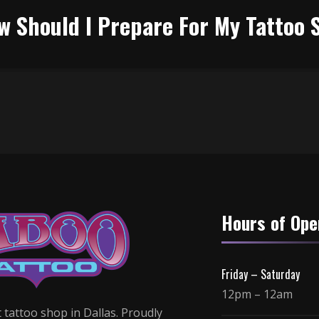
w Should I Prepare For My Tattoo 
Hours of Ope
Friday – Saturday
12pm – 12am
 tattoo shop in Dallas. Proudly