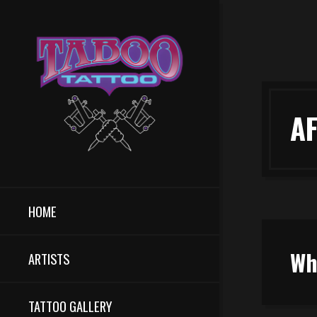
A
HOME
Wh
ARTISTS
TATTOO GALLERY