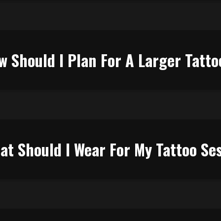
w Should I Plan For A Larger Tatto
at Should I Wear For My Tattoo Se