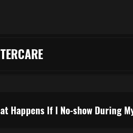
FTERCARE
at Happens If I No-show During 