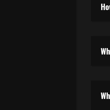
Ho
Wh
Wh