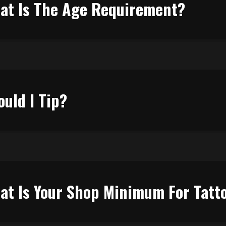
at Is The Age Requirement?
ould I Tip?
at Is Your Shop Minimum For Tatt