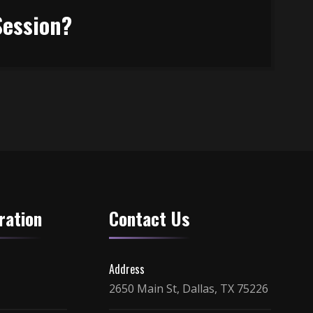
Session?
ration
Contact Us
Address
2650 Main St, Dallas, TX 75226