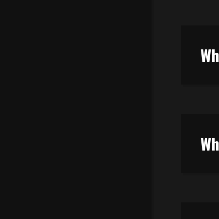
Wh
Wh