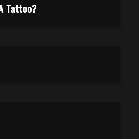
A Tattoo?