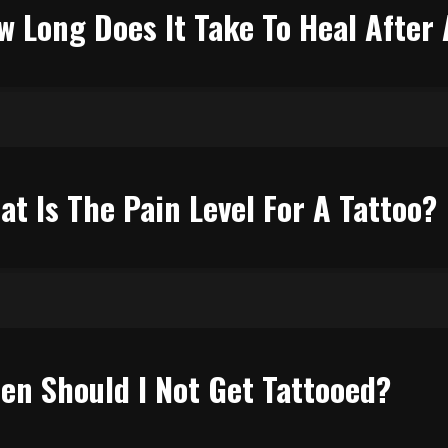
w Long Does It Take To Heal After 
at Is The Pain Level For A Tattoo?
en Should I Not Get Tattooed?