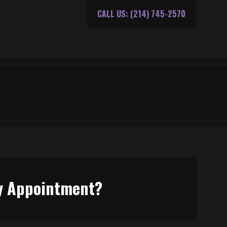
CALL US: (214) 745-2570
My Appointment?