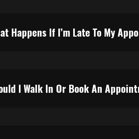
at Happens If I’m Late To My App
ould I Walk In Or Book An Appoin