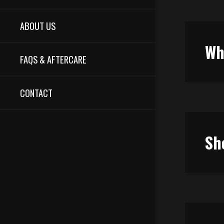
ABOUT US
Wh
FAQS & AFTERCARE
CONTACT
Sh