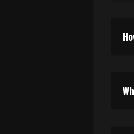
Ho
Wh