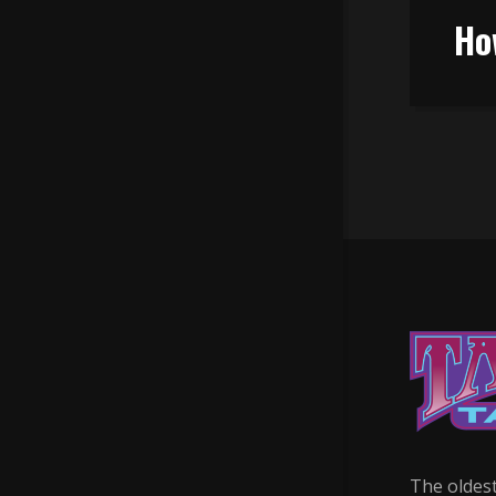
Ho
The oldest