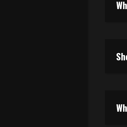
Wh
Sh
Wh