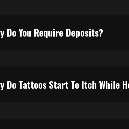
y Do You Require Deposits?
y Do Tattoos Start To Itch While H